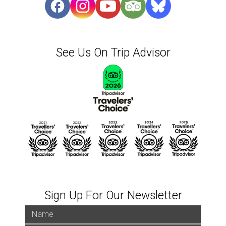
See Us On Trip Advisor
Sign Up For Our Newsletter