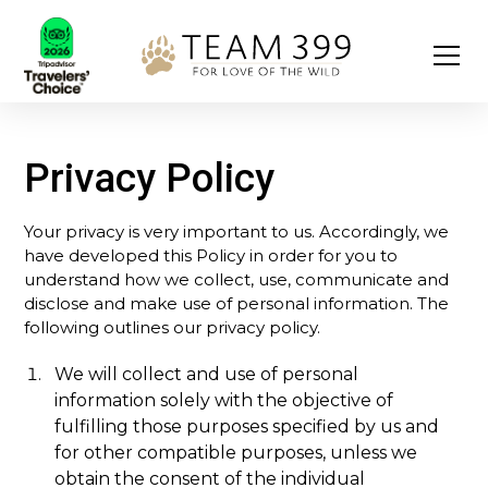
Privacy Policy
Your privacy is very important to us. Accordingly, we
have developed this Policy in order for you to
understand how we collect, use, communicate and
disclose and make use of personal information. The
following outlines our privacy policy.
We will collect and use of personal
information solely with the objective of
fulfilling those purposes specified by us and
for other compatible purposes, unless we
obtain the consent of the individual