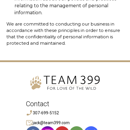
relating to the management of personal
information.
We are committed to conducting our business in
accordance with these principles in order to ensure
that the confidentiality of personal information is
protected and maintained.
Contact
307-699-5152
jack@team399.com