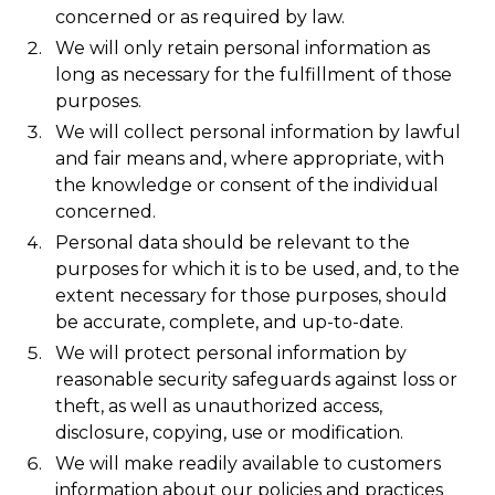
concerned or as required by law.
We will only retain personal information as
long as necessary for the fulfillment of those
purposes.
We will collect personal information by lawful
and fair means and, where appropriate, with
the knowledge or consent of the individual
concerned.
Personal data should be relevant to the
purposes for which it is to be used, and, to the
extent necessary for those purposes, should
be accurate, complete, and up-to-date.
We will protect personal information by
reasonable security safeguards against loss or
theft, as well as unauthorized access,
disclosure, copying, use or modification.
We will make readily available to customers
information about our policies and practices