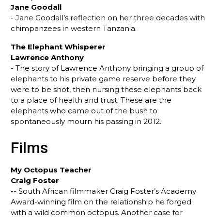
Jane Goodall
- Jane Goodall’s reflection on her three decades with
chimpanzees in western Tanzania.
The Elephant Whisperer
Lawrence Anthony
- The story of Lawrence Anthony bringing a group of
elephants to his private game reserve before they
were to be shot, then nursing these elephants back
to a place of health and trust. These are the
elephants who came out of the bush to
spontaneously mourn his passing in 2012.
Films
My Octopus Teacher
Craig Foster
-
- South African filmmaker Craig Foster’s Academy
Award-winning film on the relationship he forged
with a wild common octopus. Another case for