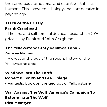
the same basic emotional and cognitive states as
humans. This spawned ethology and comparative in
psychology.
Track of the Grizzly
Frank Craighead
- The first and still seminal decadal research on GYE
grizzlies by Frank and John Craighead.
The Yellowstone Story Volumes 1 and 2
Aubrey Haines
- A great anthology of the recent history of the
Yellowstone area
Windows Into The Earth
Robert B. Smith and Lee J. Siegel
- Fantastic book on the geology of Yellowstone.
War Against The Wolf: America’s Campaign To
Exterminate The Wolf
Rick McIntyre