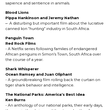
sapience and sentience in animals.
Blood Lions
Pippa Hankinson and Jeremy Nathan
-
- A disturbing but important film about the lucrative
canned lion “hunting” industry in South Africa.
Penguin Town
Red Rock Films
- A Netflix series following families of endangered
African penguins in Simon’s Town, South Africa over
the course of a year.
Shark Whisperer
Ocean Ramsey and Juan Oliphant
- A groundbreaking film rolling back the curtain on
tiger shark behavior and intelligence.
The National Parks: America’s Best Idea
Ken Burns
- An anthology of our national parks, their early days,