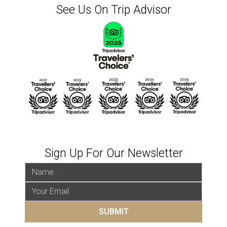
See Us On Trip Advisor
Sign Up For Our Newsletter