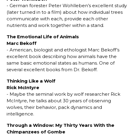
- German forester Peter Wohlleben’s excellent study
(later turned in to a film) about how individual trees
communicate with each, provide each other
nutrients and work together within a stand.
The Emotional Life of Animals
Marc Bekoff
- American, biologist and ethologist Marc Bekoff’s
excellent book describing how animals have the
same basic emotional states as humans. One of
several excellent books from Dr. Bekoff.
Thinking Like a Wolf
Rick McIntyre
- Maybe the seminal work by wolf researcher Rick
McIntyre, he talks about 30 years of observing
wolves, their behavior, pack dynamics and
intelligence.
Through a Window: My Thirty Years With the
Chimpanzees of Gombe