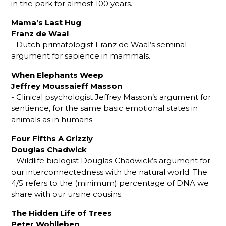
in the park for almost 100 years.
Mama’s Last Hug
Franz de Waal
- Dutch primatologist Franz de Waal’s seminal
argument for sapience in mammals.
When Elephants Weep
Jeffrey Moussaieff Masson
- Clinical psychologist Jeffrey Masson’s argument for
sentience, for the same basic emotional states in
animals as in humans.
Four Fifths A Grizzly
Douglas Chadwick
- Wildlife biologist Douglas Chadwick’s argument for
our interconnectedness with the natural world. The
4/5 refers to the (minimum) percentage of DNA we
share with our ursine cousins.
The Hidden Life of Trees
Peter Wohlleben