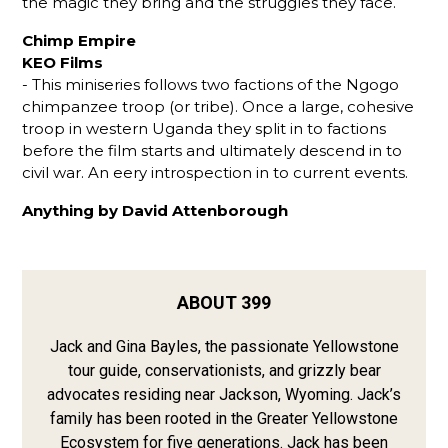
the magic they bring and the struggles they face.
Chimp Empire
KEO Films
- This miniseries follows two factions of the Ngogo
chimpanzee troop (or tribe). Once a large, cohesive
troop in western Uganda they split in to factions
before the film starts and ultimately descend in to
civil war. An eery introspection in to current events.
Anything by David Attenborough
ABOUT 399
Jack and Gina Bayles, the passionate Yellowstone
tour guide, conservationists, and grizzly bear
advocates residing near Jackson, Wyoming. Jack’s
family has been rooted in the Greater Yellowstone
Ecosystem for five generations. Jack has been