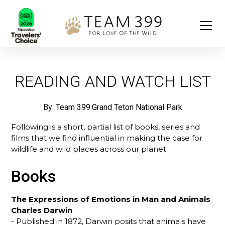
READING AND WATCH LIST
By: Team 399
·
Grand Teton National Park
Following is a short, partial list of books, series and
films that we find influential in making the case for
wildlife and wild places across our planet.
Books
The Expressions of Emotions in Man and Animals
Charles Darwin
- Published in 1872, Darwin posits that animals have