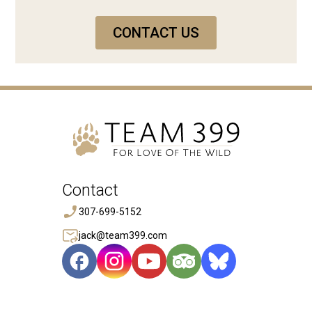
CONTACT US
Contact
307-699-5152
jack@team399.com