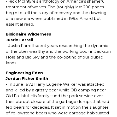
- Rick McIntyre’s anthology on America’s shameful
treatment of wolves. The (roughly) last 200 pages
begin to tell the story of recovery and the dawning
of a new era when published in 1995. A hard but
essential read.
Billionaire Wilderness
Justin Farrell
- Justin Farrell spent years researching the dynamic
of the uber wealthy and the working poor in Jackson
Hole and Big Sky and the co-opting of our public
lands.
Engineering Eden
Jordan Fisher Smith
- In June 1972 Harry Eugene Walker was attacked
and killed by a grizzly bear while OB camping near
Old Faithful. His family sued the park service over
their abrupt closure of the garbage dumps that had
fed bears for decades. It set in motion the slaughter
of Yellowstone bears who were garbage habituated