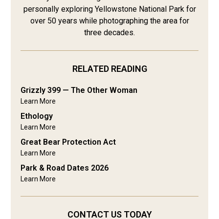
personally exploring Yellowstone National Park for
over 50 years while photographing the area for
three decades.
RELATED READING
Grizzly 399 — The Other Woman
Learn More
Ethology
Learn More
Great Bear Protection Act
Learn More
Park & Road Dates 2026
Learn More
CONTACT US TODAY