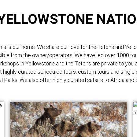
 YELLOWSTONE NATIO
s is our home. We share our love for the Tetons and Yellows
ssible from the owner/operators. We have led over 1000 t
orkshops in Yellowstone and the Tetons are private to you a
t highly curated scheduled tours, custom tours and single
l Parks. We also offer highly curated safaris to Africa and