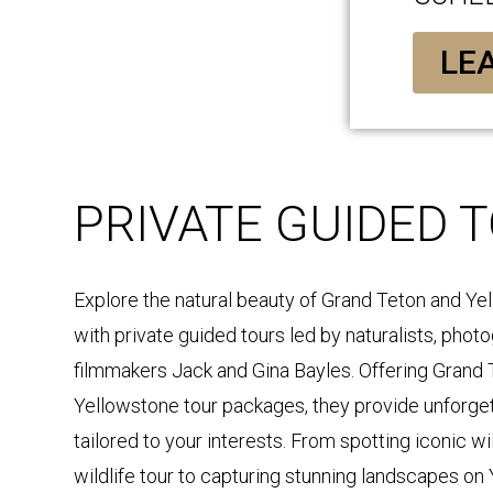
LE
PRIVATE GUIDED 
Explore the natural beauty of Grand Teton and Ye
with private guided tours led by naturalists, phot
filmmakers Jack and Gina Bayles. Offering Grand 
Yellowstone tour packages, they provide unforge
tailored to your interests. From spotting iconic wi
wildlife tour to capturing stunning landscapes on