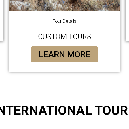
Tour Details
CUSTOM TOURS
LEARN MORE
INTERNATIONAL TOUR