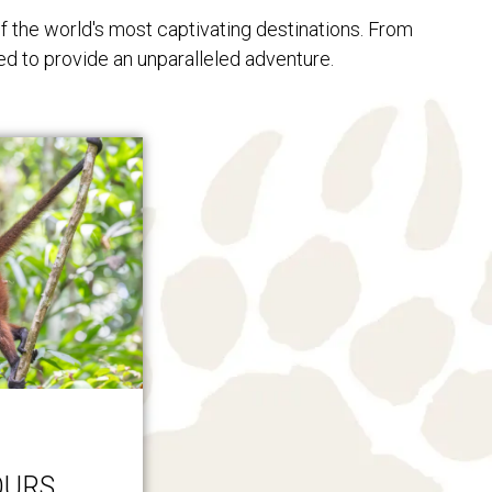
f the world's most captivating destinations. From
ed to provide an unparalleled adventure.
OURS