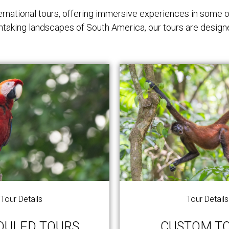
rnational tours, offering immersive experiences in some o
athtaking landscapes of South America, our tours are design
Tour Details
Tour Details
DULED TOURS
CUSTOM T