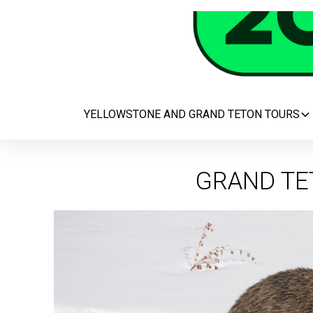
YELLOWSTONE AND GRAND TETON TOURS
GRAND TE