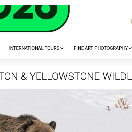
INTERNATIONAL TOURS
FINE ART PHOTOGRAPHY
TON & YELLOWSTONE WILDL