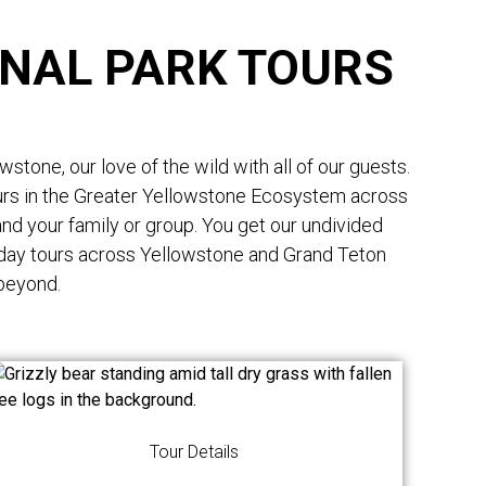
NAL PARK TOURS
tone, our love of the wild with all of our guests.
ours in the Greater Yellowstone Ecosystem across
nd your family or group. You get our undivided
 day tours across Yellowstone and Grand Teton
 beyond.
Tour Details