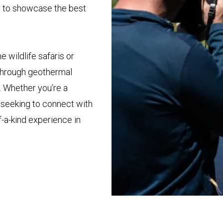
d to showcase the best
 wildlife safaris or
n through geothermal
. Whether you’re a
y seeking to connect with
f-a-kind experience in