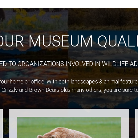
OUR MUSEUM QUALI
ED TO ORGANIZATIONS INVOLVED IN WILDLIFE AD
our home or office. With both landscapes & animal features,
 Grizzly and Brown Bears plus many others, you are sure to 