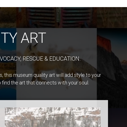
TY ART
VOCACY, RESCUE & EDUCATION.
 this museum quality art will add style to your
find the art that connects with your soul.