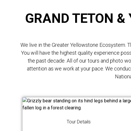
GRAND TETON &
We live in the Greater Yellowstone Ecosystem. Thi
You will have the highest quality experience po
the past decade. All of our tours and photo w
attention as we work at your pace. We conduc
Nationa
Tour Details