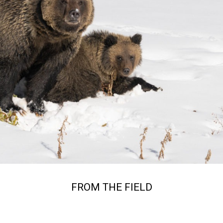
FROM THE FIELD