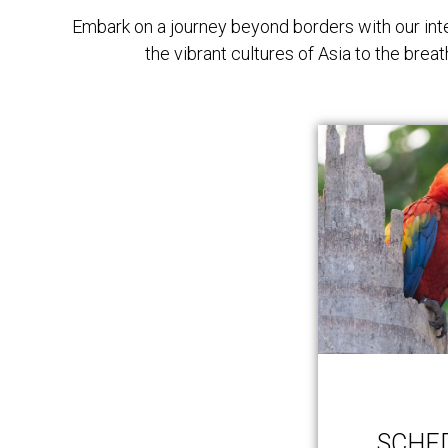
Embark on a journey beyond borders with our inte
the vibrant cultures of Asia to the bre
SCHE