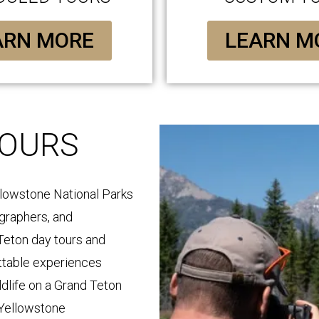
ARN MORE
LEARN M
TOURS
llowstone National Parks
ographers, and
Teton day tours and
ttable experiences
ldlife on a Grand Teton
 Yellowstone