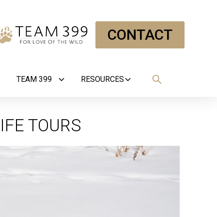
CONTACT
TEAM 399
RESOURCES
IFE TOURS