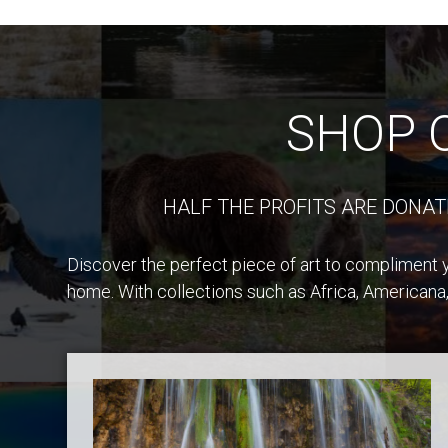
SHOP 
HALF THE PROFITS ARE DONAT
Discover the perfect piece of art to compliment y
home. With collections such as Africa, Americana,