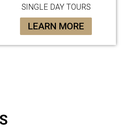
SINGLE DAY TOURS
LEARN MORE
S