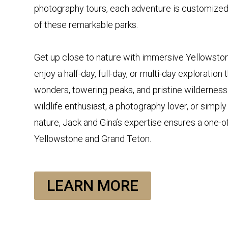
photography tours, each adventure is customize
of these remarkable parks.
Get up close to nature with immersive Yellowstone
enjoy a half-day, full-day, or multi-day exploratio
wonders, towering peaks, and pristine wilderness
wildlife enthusiast, a photography lover, or simpl
nature, Jack and Gina’s expertise ensures a one-o
Yellowstone and Grand Teton.
LEARN MORE