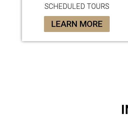
SCHEDULED TOURS
LEARN MORE