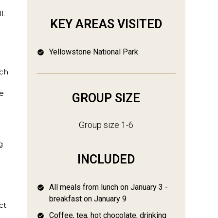
l.
KEY AREAS VISITED
Yellowstone National Park
ach
ce
GROUP SIZE
Group size 1-6
g
INCLUDED
All meals from lunch on January 3 -
breakfast on January 9
ct
Coffee, tea, hot chocolate, drinking