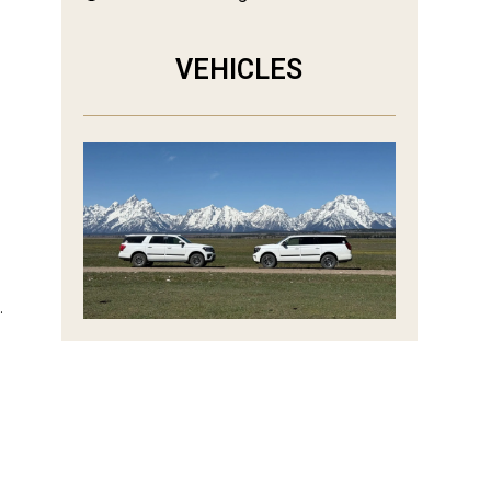
VEHICLES
.