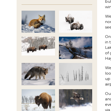
bul
win
We 
nor
see
On 
in 
Lak
of 
Hay
We 
loo
up 
air
Our
and
ev
via