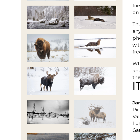
fri
on 
Thi
any
pho
wit
fre
Whe
and
the
I
Ja
Pic
Val
Lun
Ga