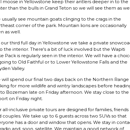
l moose in Yellowstone keep their antlers deeper in to the
ter than the bulls in Grand Teton so we will see them as wel
usually see mountain goats clinging to the crags in the
theast corner of the park. Mountain lions are occasionally
n as well.
our third full day in Yellowstone we take a private snowco
to the interior. There's a bit of luck involved but the Wapiti
e Pack is regularly seen in the interior. We will have a choi
going to Old Faithful or to Lower Yellowstone Falls and the
den Valley.
will spend our final two days back on the Northern Range
king for more wildlife and wintry landscapes before headin
to Bozeman late on Friday afternoon. We stay close to the
port on Friday night.
 all-inclusive private tours are designed for families, friends
 couples. We take up to 6 guests across two SUVs so that
eryone has a door and window that opens. We stay in conta
 radio and, soon, satellite. We maintain a good network of