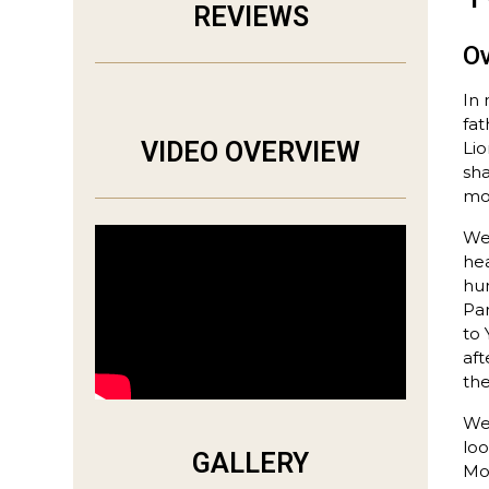
REVIEWS
O
In 
fat
VIDEO OVERVIEW
Lio
sha
mor
We 
hea
hun
Par
to 
af
th
We 
loo
GALLERY
Mot