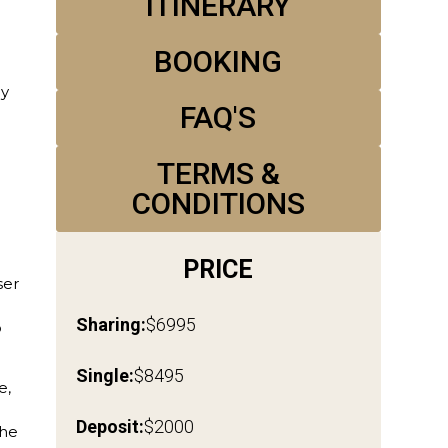
‍ITINERARY
BOOKING
My
FAQ'S
TERMS &
CONDITIONS
d
e
PRICE
ser
Sharing:
$6995
o
Single:
$8495
e,
Deposit:
$2000
The