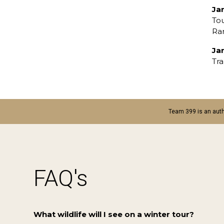
Ja
To
Ran
Ja
Tra
Team 399 is an auth
FAQ's
What wildlife will I see on a winter tour?