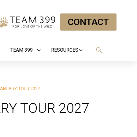
CONTACT
TEAM 399
RESOURCES
ANUARY TOUR 2027
RY TOUR 2027