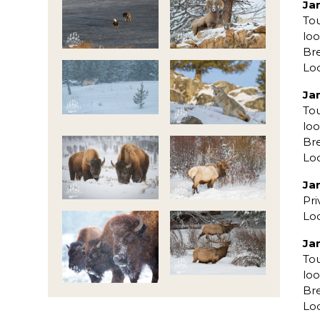
Ja
To
loo
Bre
Lo
Ja
To
loo
Bre
Lo
Ja
Pri
Lo
Ja
To
loo
Bre
Lo