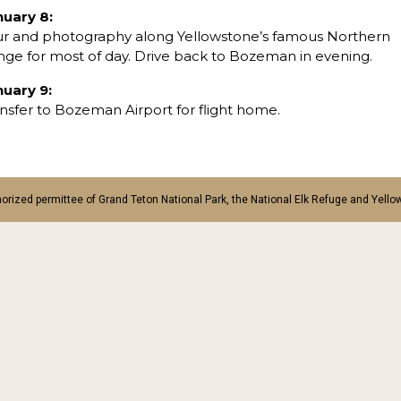
nuary 8:
ur and photography along Yellowstone’s famous Northern
ge for most of day. Drive back to Bozeman in evening.
nuary 9:
nsfer to Bozeman Airport for flight home.
orized permittee of Grand Teton National Park, the National Elk Refuge and Yello