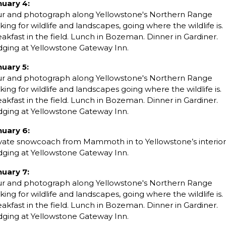
nuary 4:
ur and photograph along Yellowstone's Northern Range
king for wildlife and landscapes, going where the wildlife is.
akfast in the field. Lunch in Bozeman. Dinner in Gardiner.
dging at Yellowstone Gateway Inn.
nuary 5:
ur and photograph along Yellowstone's Northern Range
king for wildlife and landscapes going where the wildlife is.
akfast in the field. Lunch in Bozeman. Dinner in Gardiner.
dging at Yellowstone Gateway Inn.
nuary 6:
vate snowcoach from Mammoth in to Yellowstone’s interior
dging at Yellowstone Gateway Inn.
nuary 7:
ur and photograph along Yellowstone's Northern Range
king for wildlife and landscapes, going where the wildlife is.
akfast in the field. Lunch in Bozeman. Dinner in Gardiner.
dging at Yellowstone Gateway Inn.