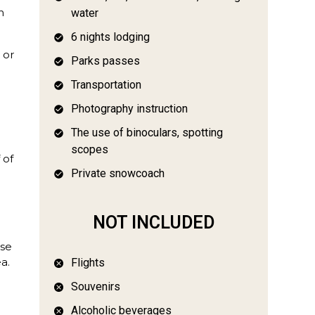
n
water
6 nights lodging
 or
Parks passes
Transportation
o
Photography instruction
The use of binoculars, spotting
scopes
 of
Private snowcoach
NOT INCLUDED
ise
a.
Flights
e
Souvenirs
Alcoholic beverages