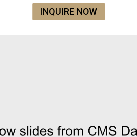
INQUIRE NOW