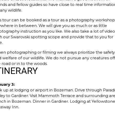
ends and fellow guides so have close to real time informatio
any wildlife.
s tour can be booked as a tour as a photography workshop
where in between. We will give you as much or as little
tography instruction as you like. We also take a lot of vide
h our Swarovski spotting scope and provide that to you for
e.
n photographing or filming we always prioritize the safety
 welfare of our wildlife. We do not pursue any creatures off
 road or in to the woods.
TINERARY
nuary 3:
k up at lodging or airport in Bozeman. Drive through Parad
ley to Gardiner. Visit Mammoth Terrace and surrounding are
ch in Bozeman. Dinner in Gardiner. Lodging at Yellowston
teway Inn.