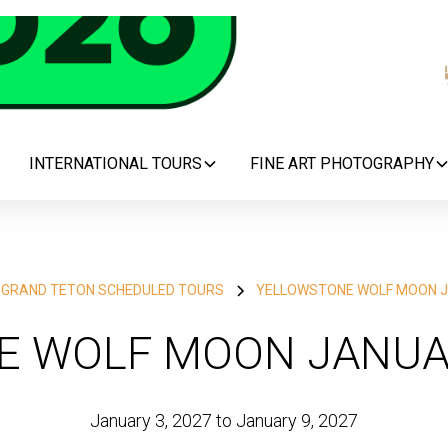
INTERNATIONAL TOURS
FINE ART PHOTOGRAPHY
 GRAND TETON SCHEDULED TOURS
YELLOWSTONE WOLF MOON J
 WOLF MOON JANUA
January 3, 2027 to January 9, 2027