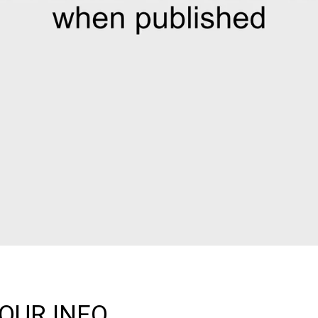
OUR INFO