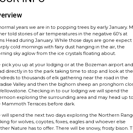
verview
normal years we are in to popping trees by early January. 
her told stories of air temperatures in the negative 60's at
ns Head during January. While those days are gone expect
rply cold mornings with fairy dust hanging in the air, the
ning sky aglow from the ice crystals floating about.
pick you up at your lodging or at the Bozeman airport an
d directly in to the park taking time to stop and look at th
dreds to thousands of elk gathering near the road in the
adise Valley and then the bighorn sheep an pronghorn clo
Yellowstone. Checking in to our lodging we will spend the
ternoon exploring the surrounding area and may head up t
e Mammoth Terraces before dark.
will spend the next two days exploring the Northern Rang
king for wolves, coyotes, foxes, eagles and whoever else
her Nature has to offer. There will be snowy, frosty bison. 