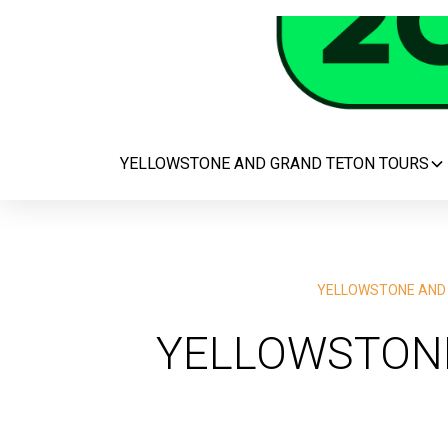
YELLOWSTONE AND GRAND TETON TOURS
YELLOWSTONE AND
YELLOWSTONE