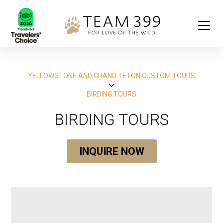
YELLOWSTONE AND GRAND TETON CUSTOM TOURS
BIRDING TOURS
BIRDING TOURS
INQUIRE NOW