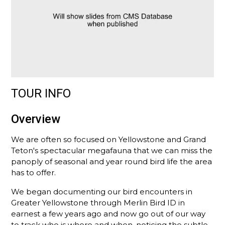
TOUR INFO
Overview
We are often so focused on Yellowstone and Grand
Teton's spectacular megafauna that we can miss the
panoply of seasonal and year round bird life the area
has to offer.
We began documenting our bird encounters in
Greater Yellowstone through Merlin Bird ID in
earnest a few years ago and now go out of our way
to track who is where and when, noticing the subtle