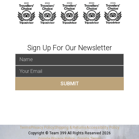
Sign Up For Our Newsletter
Terms
Privacy Policy
Shipping & Returns
Accessibility Policy
Copyright © Team 399 All Rights Reserved 2026
Google Privacy Policy
Google Terms