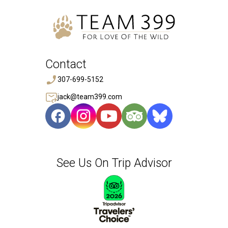
Contact
307-699-5152
jack@team399.com
See Us On Trip Advisor