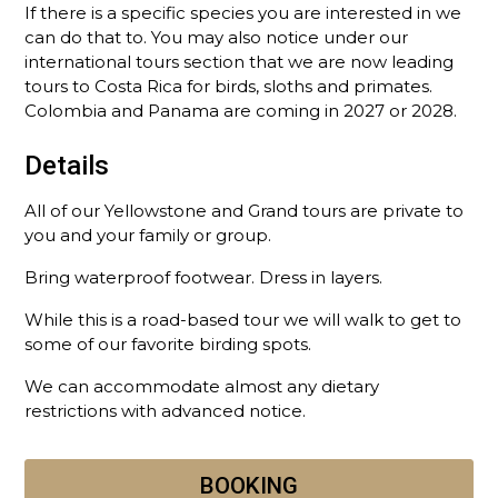
If there is a specific species you are interested in we
can do that to. You may also notice under our
international tours section that we are now leading
tours to Costa Rica for birds, sloths and primates.
Colombia and Panama are coming in 2027 or 2028.
Details
All of our Yellowstone and Grand tours are private to
you and your family or group.
Bring waterproof footwear. Dress in layers.
While this is a road-based tour we will walk to get to
some of our favorite birding spots.
We can accommodate almost any dietary
restrictions with advanced notice.
BOOKING