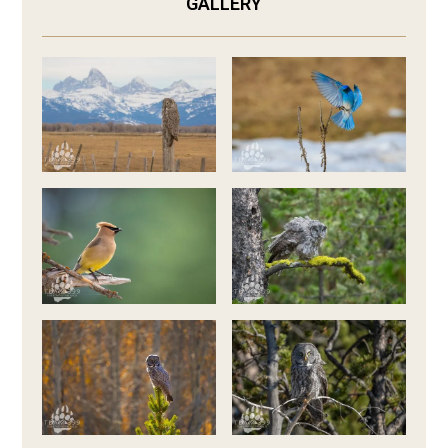
GALLERY