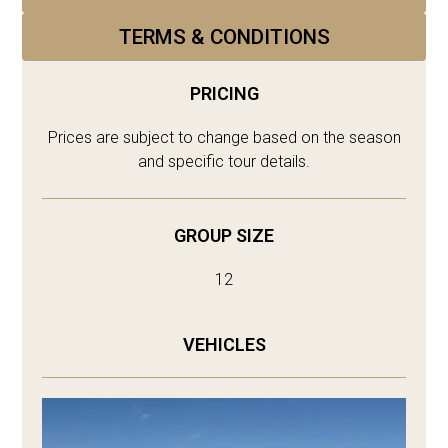
TERMS & CONDITIONS
PRICING
Prices are subject to change based on the season
and specific tour details.
GROUP SIZE
12
VEHICLES