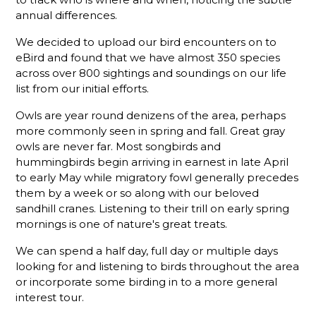
annual differences.
We decided to upload our bird encounters on to
eBird and found that we have almost 350 species
across over 800 sightings and soundings on our life
list from our initial efforts.
Owls are year round denizens of the area, perhaps
more commonly seen in spring and fall. Great gray
owls are never far. Most songbirds and
hummingbirds begin arriving in earnest in late April
to early May while migratory fowl generally precedes
them by a week or so along with our beloved
sandhill cranes. Listening to their trill on early spring
mornings is one of nature's great treats.
We can spend a half day, full day or multiple days
looking for and listening to birds throughout the area
or incorporate some birding in to a more general
interest tour.