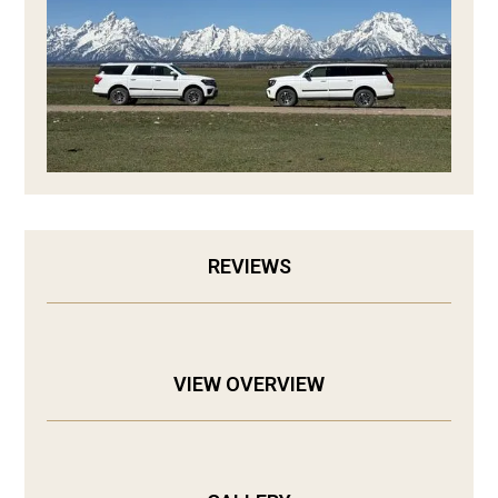
REVIEWS
VIEW OVERVIEW