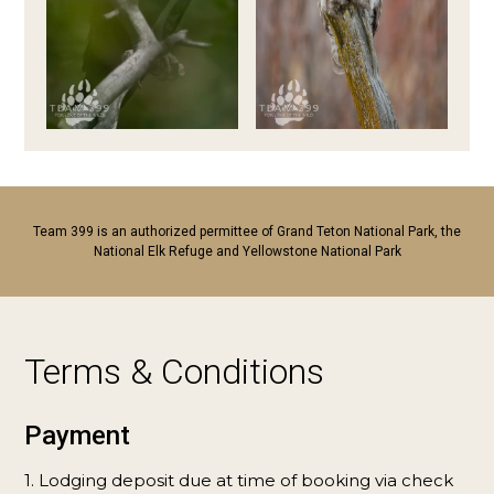
Team 399 is an authorized permittee of Grand Teton National Park, the
National Elk Refuge and Yellowstone National Park
Terms & Conditions
Payment
1. Lodging deposit due at time of booking via check