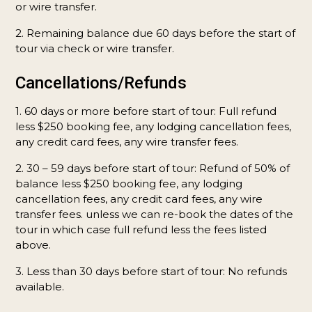
or wire transfer.
2. Remaining balance due 60 days before the start of
tour via check or wire transfer.
Cancellations/Refunds
1. 60 days or more before start of tour: Full refund
less $250 booking fee, any lodging cancellation fees,
any credit card fees, any wire transfer fees.
2. 30 – 59 days before start of tour: Refund of 50% of
balance less $250 booking fee, any lodging
cancellation fees, any credit card fees, any wire
transfer fees. unless we can re-book the dates of the
tour in which case full refund less the fees listed
above.
3. Less than 30 days before start of tour: No refunds
available.