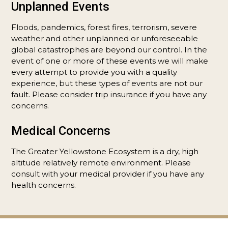
Unplanned Events
Floods, pandemics, forest fires, terrorism, severe
weather and other unplanned or unforeseeable
global catastrophes are beyond our control. In the
event of one or more of these events we will make
every attempt to provide you with a quality
experience, but these types of events are not our
fault. Please consider trip insurance if you have any
concerns.
Medical Concerns
The Greater Yellowstone Ecosystem is a dry, high
altitude relatively remote environment. Please
consult with your medical provider if you have any
health concerns.