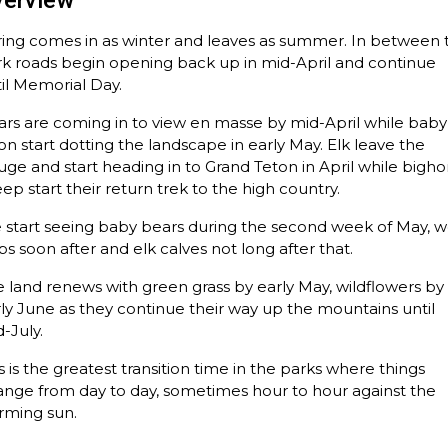
verview
ring comes in as winter and leaves as summer. In between 
k roads begin opening back up in mid-April and continue
il Memorial Day.
rs are coming in to view en masse by mid-April while baby
on start dotting the landscape in early May. Elk leave the
uge and start heading in to Grand Teton in April while bigho
ep start their return trek to the high country.
start seeing baby bears during the second week of May, w
s soon after and elk calves not long after that.
 land renews with green grass by early May, wildflowers by
ly June as they continue their way up the mountains until
-July.
s is the greatest transition time in the parks where things
nge from day to day, sometimes hour to hour against the
rming sun.