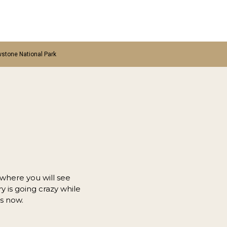
wstone National Park
 where you will see
 is going crazy while
rs now.