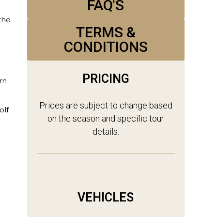
FAQ'S
the
TERMS &
CONDITIONS
PRICING
rn
Prices are subject to change based
olf
on the season and specific tour
details.
VEHICLES