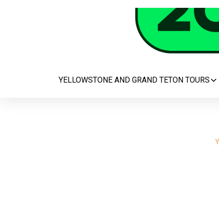
YELLOWSTONE AND GRAND TETON TOURS
Y