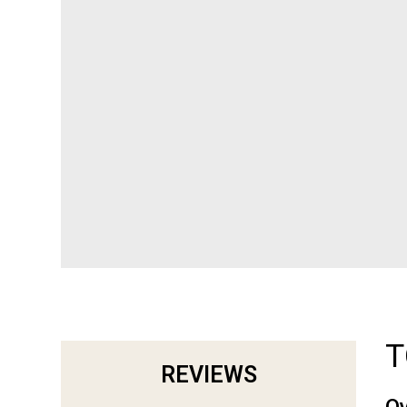
T
REVIEWS