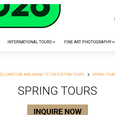
INTERNATIONAL TOURS
FINE ART PHOTOGRAPHY
ELLOWSTONE AND GRAND TETON CUSTOM TOURS
SPRING TOU
SPRING TOURS
INQUIRE NOW