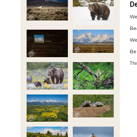
De
We
Bea
We
Be
Thi