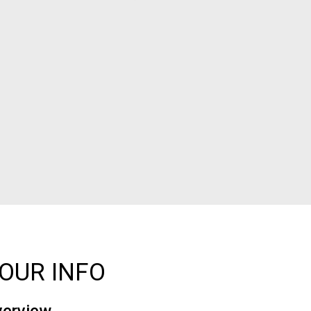
OUR INFO