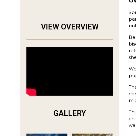
O
Sp
par
VIEW OVERVIEW
unt
Bea
bis
ref
she
We 
pup
The
ear
mid
GALLERY
Thi
cha
wa