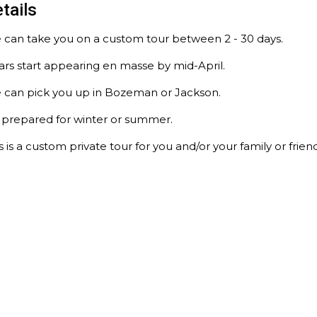
tails
 can take you on a custom tour between 2 - 30 days.
rs start appearing en masse by mid-April.
 can pick you up in Bozeman or Jackson.
 prepared for winter or summer.
s is a custom private tour for you and/or your family or friend