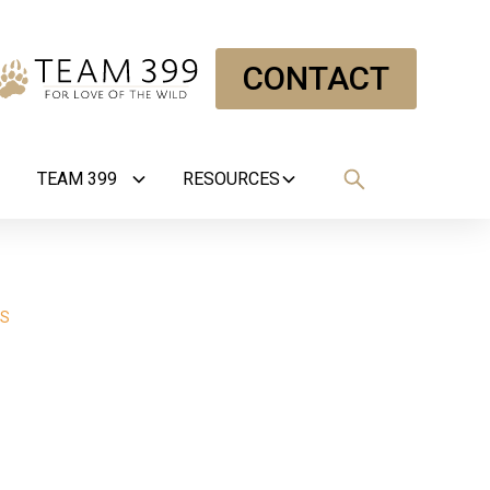
CONTACT
TEAM 399
RESOURCES
RS