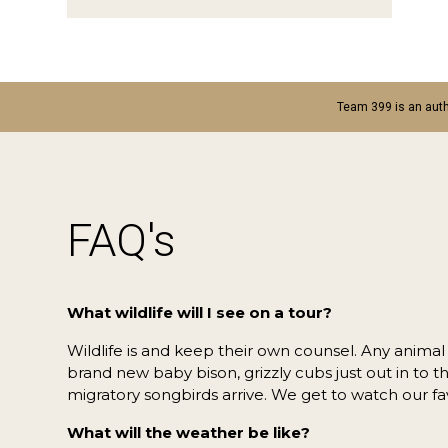
Team 399 is an auth
FAQ's
What wildlife will I see on a tour?
Wildlife is and keep their own counsel. Any anima
brand new baby bison, grizzly cubs just out in to 
migratory songbirds arrive. We get to watch our fa
What will the weather be like?