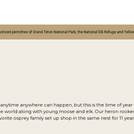
orized permittee of Grand Teton National Park, the National Elk Refuge and Yello
l anytime anywhere can happen, but this is the time of year
the world along with young moose and elk. Our heron rookery
vorite osprey family set up shop in the same nest for 11 yea